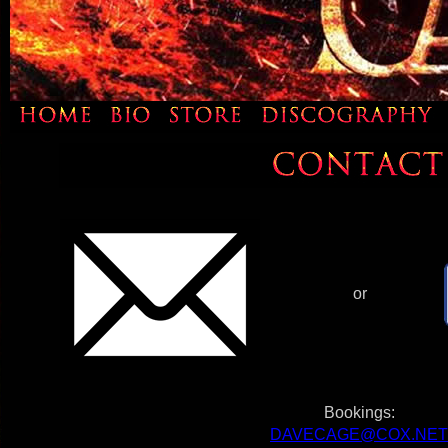
or
Bookings:
DAVECAGE@COX.NET