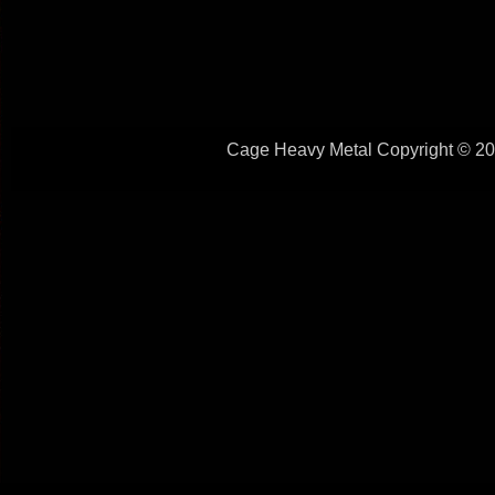
Cage Heavy Metal Copyright © 201