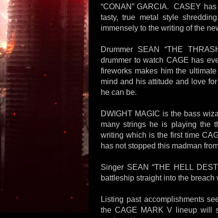
“CONAN” GARCIA. CASEY has a me
tasty, true metal style shreddi
immensely to the writing of the ne
Drummer SEAN “THE THRASHIN
drummer to watch CAGE has ever 
fireworks makes him the ultimate
mind and his attitude and love for
he can be.
DWIGHT MAGIC is the bass wiza
many strings he is playing the 
writing which is the first time C
has not stopped this madman from 
Singer SEAN “THE HELL DESTR
battleship straight into the breach 
Listing past accomplishments seem
the CAGE MARK V lineup will st