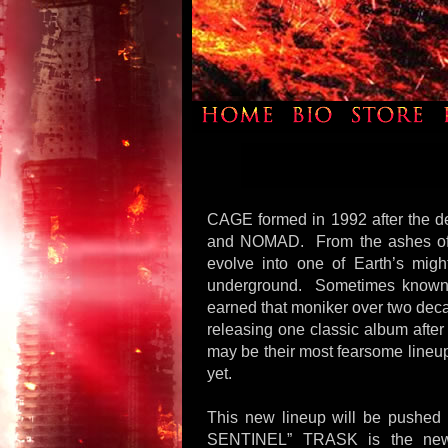
CAGE formed in 1992 after the 
and NOMAD. From the ashes of 
evolve into one of Earth’s mig
underground. Sometimes kn
earned that moniker over two deca
releasing one classic album after
may be their most fearsome lineup
yet.
This new lineup will be pushed 
SENTINEL” TRASK is the new g