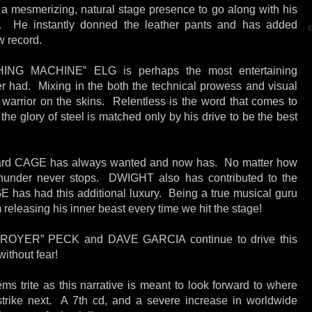
smerizing, natural stage presence to go along with his
ng. He instantly donned the leather pants and has added
E
w record.
G MACHINE” ELG is perhaps the most entertaining
had. Mixing in the both the technical prowess and visual
 warrior on the skins. Relentless is the word that comes to
 the glory of steel is matched only by his drive to be the best
rd CAGE has always wanted and now has. No matter how
thunder never stops. DWIGHT also has contributed to the
AGE has had this additional luxury. Being a true musical guru
releasing his inner beast every time we hit the stage!
OYER” PECK and DAVE GARCIA continue to drive this
without fear!
s trite as this narrative is meant to look forward to where
rike next. A 7th cd, and a severe increase in worldwide