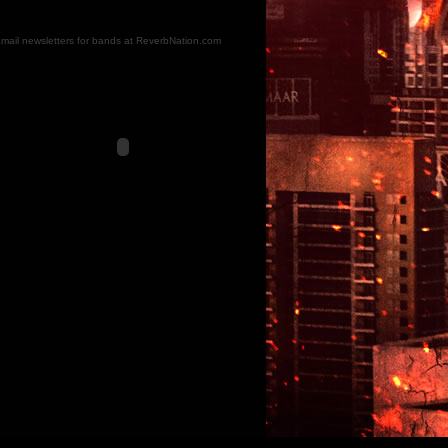
mail newsletters for bands at ReverbNation.com