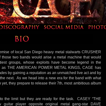
demise of local San Diego heavy metal stalwarts CRUSHER
those two bands would arise a metal machine that would
htiest groups, whose exploits have become legend in the
own as THE AMERICAN POWER METAL KINGS, CAGE has
des by gaining a reputation as an unmatched live act and by
 the next. As we head into a new era for the band with what
 yet, they prepare to release their 7th, most ambitious album
to the limit but they are ready for the task. CASEY “THE
uitar player opposite original metal gang-star DAVE