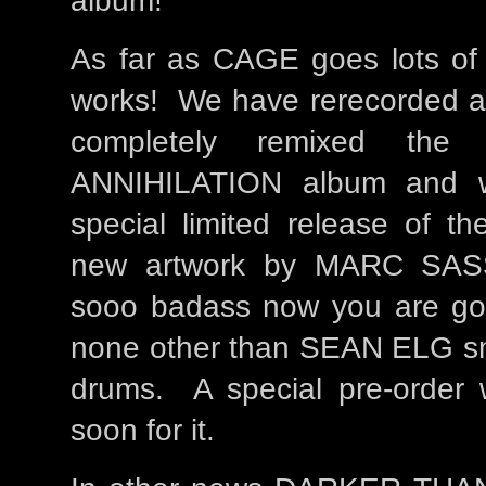
album!
As far as CAGE goes lots of c
works! We have rerecorded al
completely remixed th
ANNIHILATION album and w
special limited release of th
new artwork by MARC SAS
sooo badass now you are goin
none other than SEAN ELG sm
drums. A special pre-order w
soon for it.