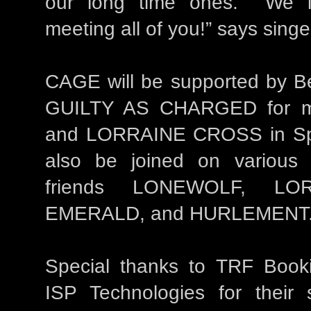
our long time ones. We l
meeting all of you!” says sing
CAGE will be supported by Be
GUILTY AS CHARGED for mo
and LORRAINE CROSS in Sp
also be joined on various
friends LONEWOLF, LO
EMERALD, and HURLEMENT
Special thanks to TRF Book
ISP Technologies for their 