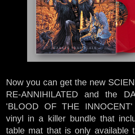
Now you can get the new SCI
RE-ANNIHILATED and the 
'BLOOD OF THE INNOCENT' R
vinyl in a killer bundle that inc
table mat that is only available 