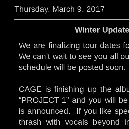
Thursday, March 9, 2017
Winter Update
We are finalizing tour dates 
We can’t wait to see you all o
schedule will be posted soon.
CAGE is finishing up the alb
“PROJECT 1” and you will be 
is announced. If you like spe
thrash with vocals beyond in