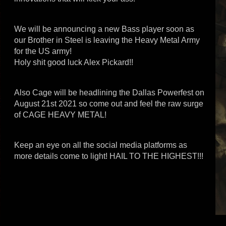
We will be announcing a new Bass player soon as
our Brother in Steel is leaving the Heavy Metal Army
for the US army!
Holy shit good luck Alex Pickard!!
Also Cage will be headlining the Dallas Powerfest on
August 21st 2021 so come out and feel the raw surge
of CAGE HEAVY METAL!
Keep an eye on all the social media platforms as
more details come to light! HAIL TO THE HIGHEST!!!