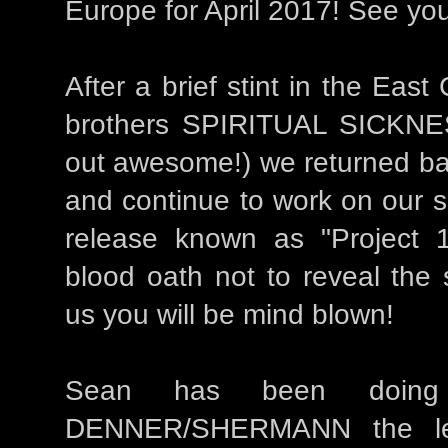
Europe for April 2017! See you
After a brief stint in the East
brothers SPIRITUAL SICKNE
out awesome!) we returned ba
and continue to work on our s
release known as "Project 
blood oath not to reveal the 
us you will be mind blown!
Sean has been doing
DENNER/SHERMANN the leg