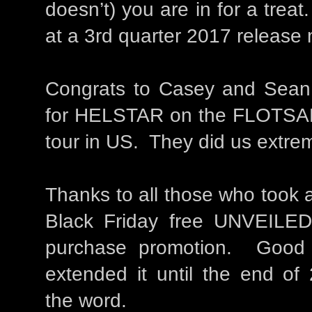
doesn’t) you are in for a trea
at a 3rd quarter 2017 release m
Congrats to Casey and Sean El
for HELSTAR on the FLOTS
tour in US. They did us extre
Thanks to all those who took 
Black Friday free UNVEILED
purchase promotion. Good
extended it until the end of
the word.