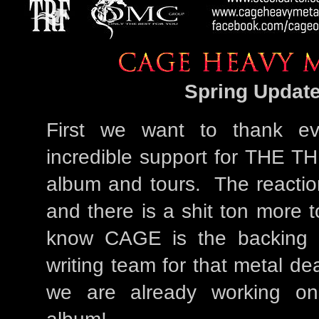
Spring Update
First we want to thank ev
incredible support for THE
album and tours. The reactio
and there is a shit ton more
know CAGE is the backing
writing team for that metal d
we are already working on