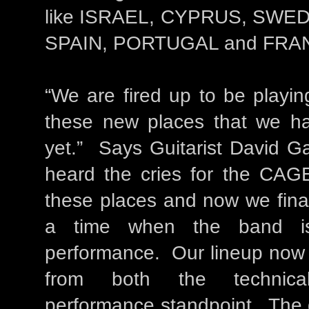
like ISRAEL, CYPRUS, SWE
SPAIN, PORTUGAL and FRA
“We are fired up to be playin
these new places that we h
yet.” Says Guitarist David G
heard the cries for the CAGE
these places and now we final
a time when the band is
performance. Our lineup now i
from both the technica
performance standpoint. The g