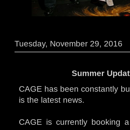
Tuesday, November 29, 2016
Summer Updat
CAGE has been constantly bu
is the latest news.
CAGE is currently booking a