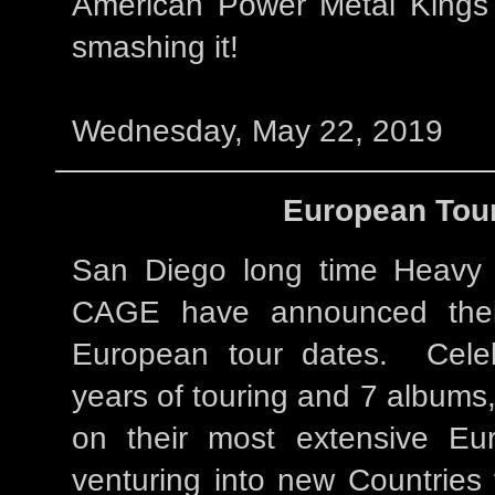
American Power Metal Kings
smashing it!
Wednesday, May 22, 2019
European Tour
San Diego long time Heavy 
CAGE have announced thei
European tour dates. Celeb
years of touring and 7 album
on their most extensive Eu
venturing into new Countries f