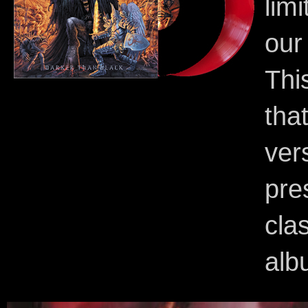
lim
our
Thi
tha
ve
pre
cla
alb