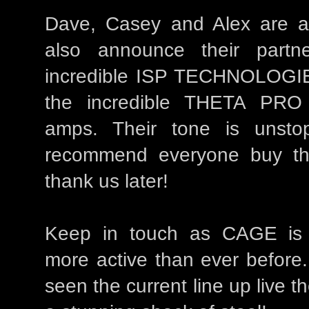
Dave, Casey and Alex are al
also announce their partne
incredible ISP TECHNOLOGI
the incredible THETA PR
amps. Their tone is unst
recommend everyone buy the
thank us later!
Keep in touch as CAGE is 
more active than ever before.
seen the current line up live t