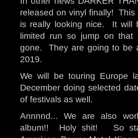
In other news DARKER THAN
released on vinyl finally! This
is really looking nice. It wil
limited run so jump on that 
gone. They are going to be av
2019.
We will be touring Europe la
December doing selected dat
of festivals as well.
Annnnd... We are also wo
album!! Holy shit! So sta