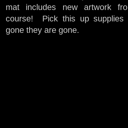
mat includes new artwork 
course! Pick this up supplies 
gone they are gone.