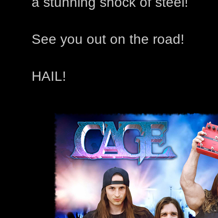
a stunning shock of steel!
See you out on the road!
HAIL!