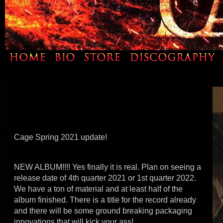
Cage Spring 2021 update!
NEW ALBUM!!!! Yes finally it is real. Plan on seeing a
release date of 4th quarter 2021 or 1st quarter 2022.
We have a ton of material and at least half of the
album finished. There is a title for the record already
and there will be some ground breaking packaging
innovations that will kick your ass!