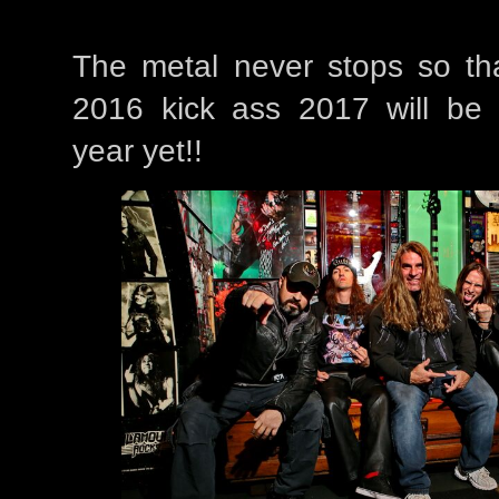
The metal never stops so th
2016 kick ass 2017 will be
year yet!!