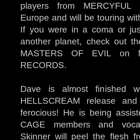
players from MERCYFUL 
Europe and will be touring wi
If you were in a coma or jus
another planet, check out the
MASTERS OF EVIL on 
RECORDS.
Dave is almost finished w
HELLSCREAM release and i
ferocious! He is being assis
CAGE members and voca
Skinner will peel the flesh 