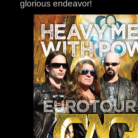
glorious endeavor!