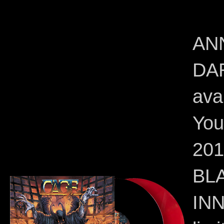
AN
DA
ava
You
20
BL
INN