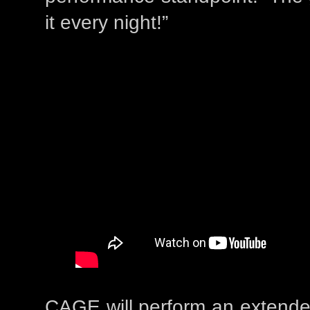
it every night!”
CAGE will perform an extende