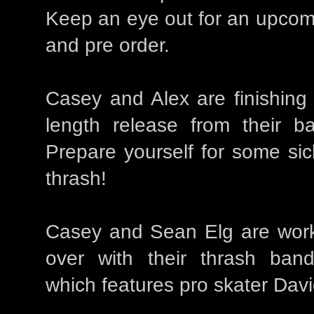
Keep an eye out for an upcom
and pre order.
Casey and Alex are finishing up
length release from their
Prepare yourself for some sic
thrash!
Casey and Sean Elg are work
over with their thrash b
which features pro skater Dav