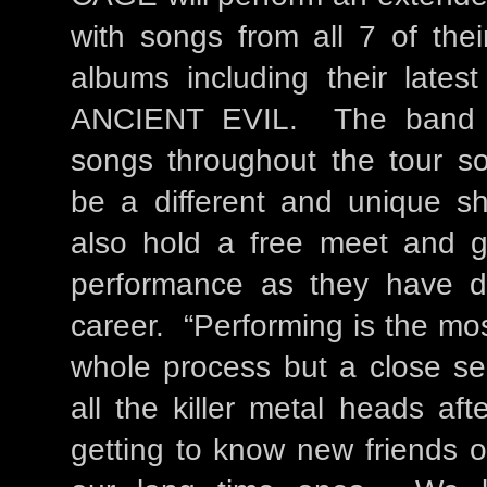
with songs from all 7 of the
albums including their lates
ANCIENT EVIL. The band wi
songs throughout the tour so
be a different and unique 
also hold a free meet and gr
performance as they have do
career. “Performing is the mos
whole process but a close se
all the killer metal heads af
getting to know new friends o